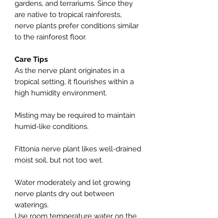
gardens, and terrariums. Since they
are native to tropical rainforests,
nerve plants prefer conditions similar
to the rainforest floor.
Care Tips
As the nerve plant originates in a
tropical setting, it flourishes within a
high humidity environment.
Misting may be required to maintain
humid-like conditions.
Fittonia nerve plant likes well-drained
moist soil, but not too wet.
Water moderately and let growing
nerve plants dry out between
waterings.
Use room temperature water on the