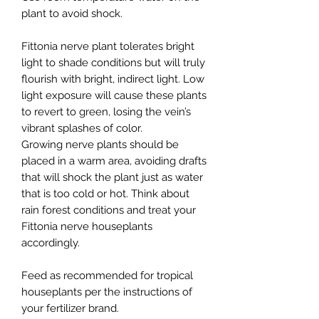
plant to avoid shock.
Fittonia nerve plant tolerates bright
light to shade conditions but will truly
flourish with bright, indirect light. Low
light exposure will cause these plants
to revert to green, losing the vein’s
vibrant splashes of color.
Growing nerve plants should be
placed in a warm area, avoiding drafts
that will shock the plant just as water
that is too cold or hot. Think about
rain forest conditions and treat your
Fittonia nerve houseplants
accordingly.
Feed as recommended for tropical
houseplants per the instructions of
your fertilizer brand.