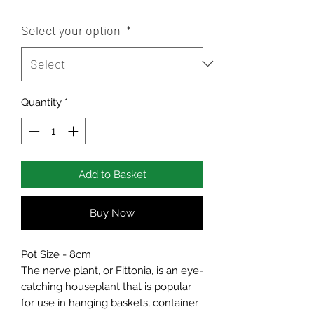
Select your option
*
Quantity
*
Add to Basket
Buy Now
Pot Size - 8cm
The nerve plant, or Fittonia, is an eye-
catching houseplant that is popular
for use in hanging baskets, container