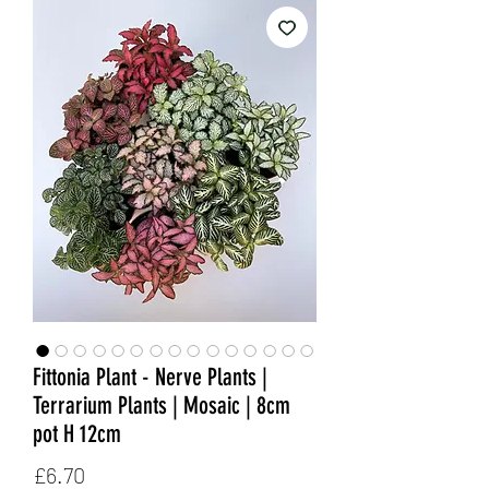
Fittonia Plant - Nerve Plants |
Terrarium Plants | Mosaic | 8cm
pot H 12cm
Price
£6.70