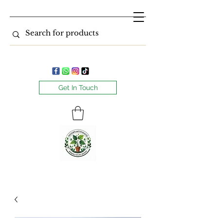
Get In Touch