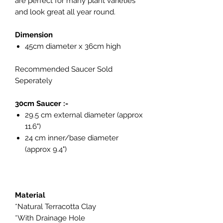
are perfect for many plant varieties
and look great all year round.
Dimension
45cm diameter x 36cm high
Recommended Saucer Sold
Seperately
30cm Saucer :-
29.5 cm external diameter (approx
11.6")
24 cm inner/base diameter
(approx 9.4")
Material
*Natural Terracotta Clay
*With Drainage Hole