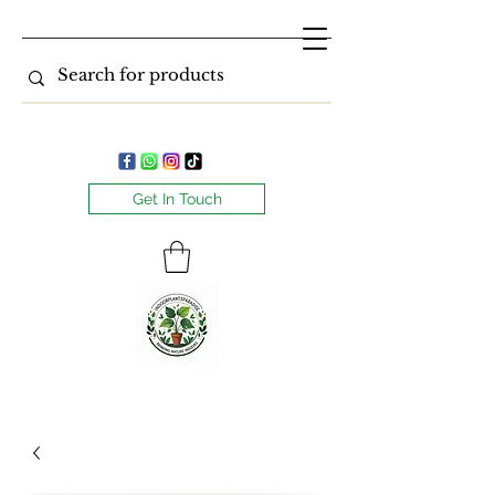
Get In Touch