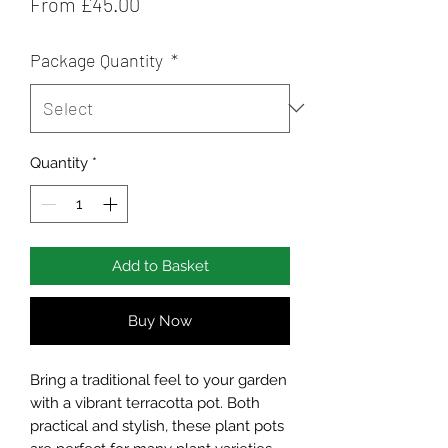
Price
From £45.00
Package Quantity
*
Quantity
*
Add to Basket
Buy Now
Bring a traditional feel to your garden
with a vibrant terracotta pot. Both
practical and stylish, these plant pots