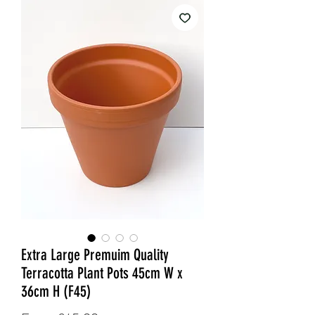
Extra Large Premuim Quality
Terracotta Plant Pots 45cm W x
36cm H (F45)