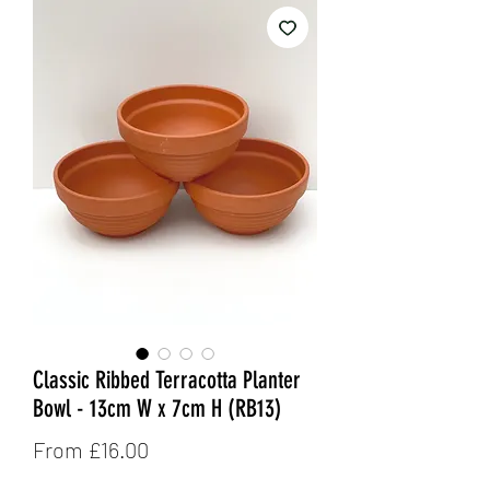
Classic Ribbed Terracotta Planter
Bowl - 13cm W x 7cm H (RB13)
Sale
From
£16.00
Price