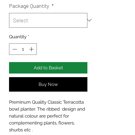
Package Quantity
*
Quantity
*
Add to Basket
Buy Now
Preminum Quality Classic Terracotta
bowl planter. The ribbed design and
natural colour are perfect for
complementing plants, flowers,
shurbs etc .