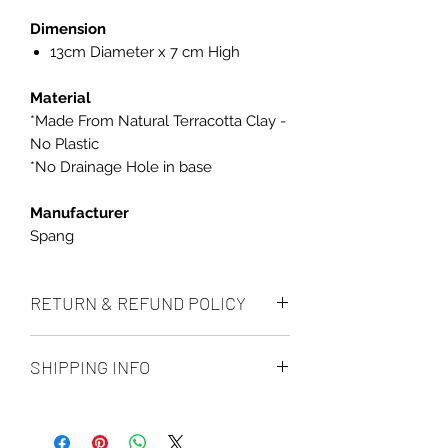
Dimension
13cm Diameter x 7 cm High
Material
*Made From Natural Terracotta Clay -
No Plastic
*No Drainage Hole in base
Manufacturer
Spang
RETURN & REFUND POLICY
We accept returns up to 14 days after
SHIPPING INFO
delivery, if the item is unused and in
its original condition and we will
All orders are processed within 1 to
refund the full order amount minus
2 business days (Excluding weekends
the shipping cost for the returns.