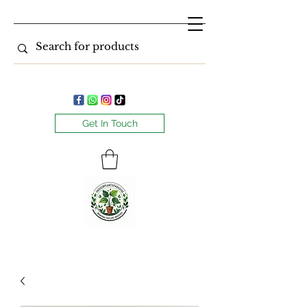
Get In Touch