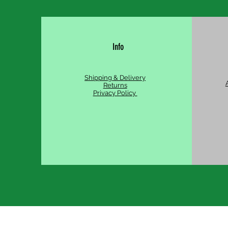
Info
Shipping & Delivery
Returns
Privacy Policy