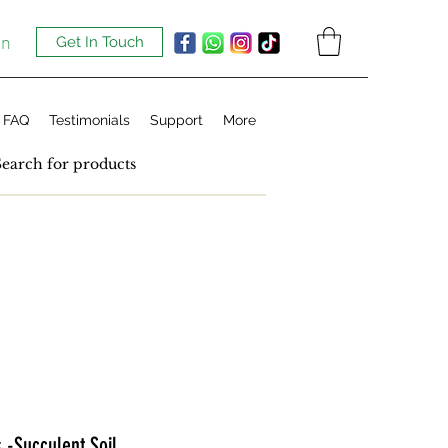
In
Get In Touch
FAQ
Testimonials
Support
More
s -Succulent Soil