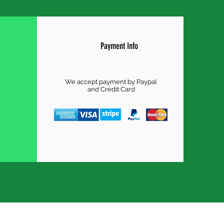
Payment Info
We accept payment by Paypal
and Credit Card