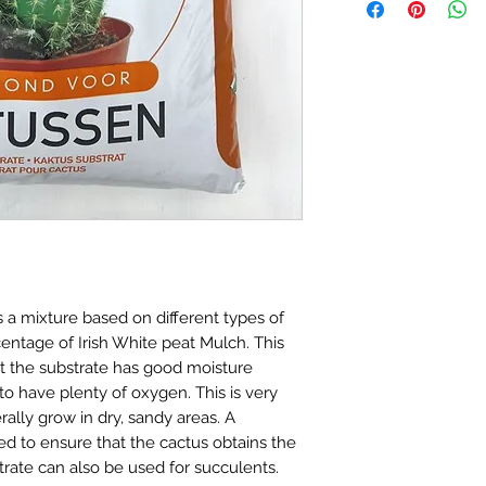
(Excluding weekend
In the event that y
your order confirma
way, please email u
another notificati
indoorplantsparad
shipped.
number and a photo
Delivery to Mainla
address these on a 
Standard Delievery 
our best to work tow
If you have any fur
hesitate to contact 
indoorplantsparad
a mixture based on different types of
ntage of Irish White peat Mulch. This
at the substrate has good moisture
 to have plenty of oxygen. This is very
rally grow in dry, sandy areas. A
ed to ensure that the cactus obtains the
strate can also be used for succulents.