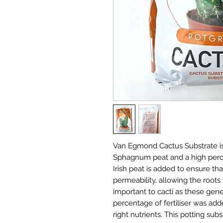
Van Egmond Cactus Substrate is 
Sphagnum peat and a high perce
Irish peat is added to ensure th
permeability, allowing the roots
important to cacti as these gene
percentage of fertiliser was add
right nutrients. This potting sub