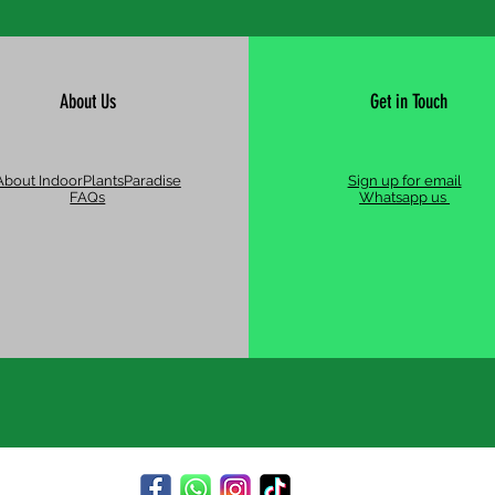
About Us
Get in Touch
About IndoorPlantsParadise
Sign up for email
FAQs
Whatsapp us