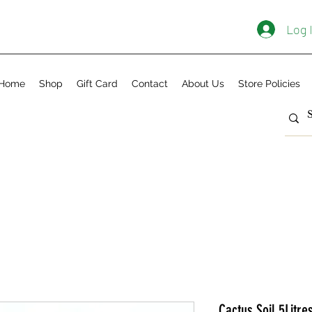
Log 
Home
Shop
Gift Card
Contact
About Us
Store Policies
Cactus Soil 5Litre