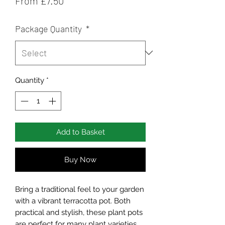
From
£7.50
Price
Package Quantity
*
Quantity
*
Add to Basket
Buy Now
Bring a traditional feel to your garden
with a vibrant terracotta pot. Both
practical and stylish, these plant pots
are perfect for many plant varieties