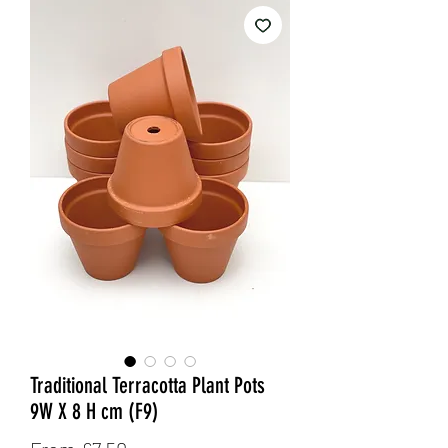
Traditional Terracotta Plant Pots
9W X 8 H cm (F9)
Sale