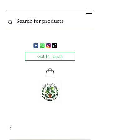
Get In Touch