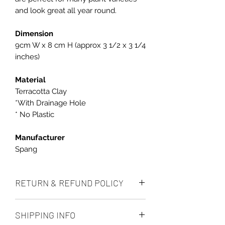
and look great all year round.
Dimension
9cm W x 8 cm H (approx 3 1/2 x 3 1/4
inches)
Material
Terracotta Clay
*With Drainage Hole
* No Plastic
Manufacturer
Spang
RETURN & REFUND POLICY
We accept returns up to 14 days after
SHIPPING INFO
delivery, if the item is unused and in