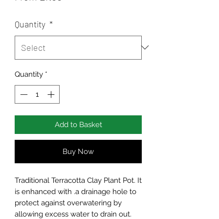
Price
Quantity
*
Quantity
*
Add to Basket
Buy Now
Traditional Terracotta Clay Plant Pot. It
is enhanced with .a drainage hole to
protect against overwatering by
allowing excess water to drain out.