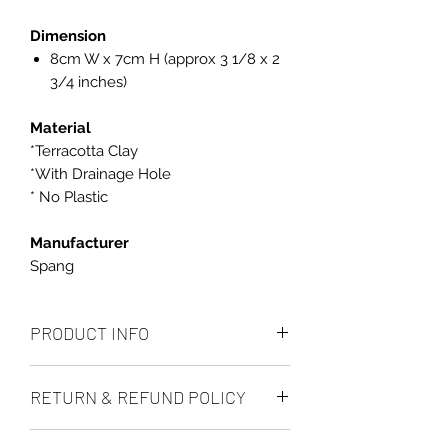
Dimension
8cm W x 7cm H (approx 3 1/8 x 2
3/4 inches)
Material
*Terracotta Clay
*With Drainage Hole
* No Plastic
Manufacturer
Spang
PRODUCT INFO
Dimension
RETURN & REFUND POLICY
8cm x 7cm high (approx 3 1/8 x 2
3/4 inches)
We accept returns up to 14 days after
Material