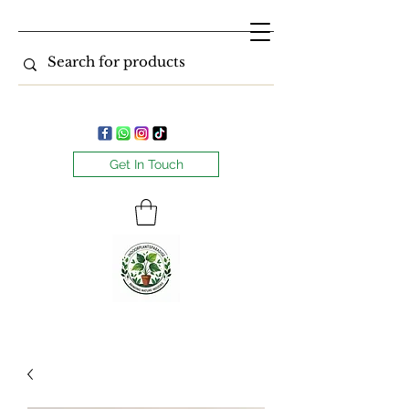
Get In Touch