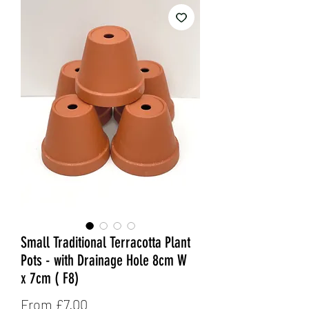
Small Traditional Terracotta Plant
Pots - with Drainage Hole 8cm W
x 7cm ( F8)
Sale
From
£7.00